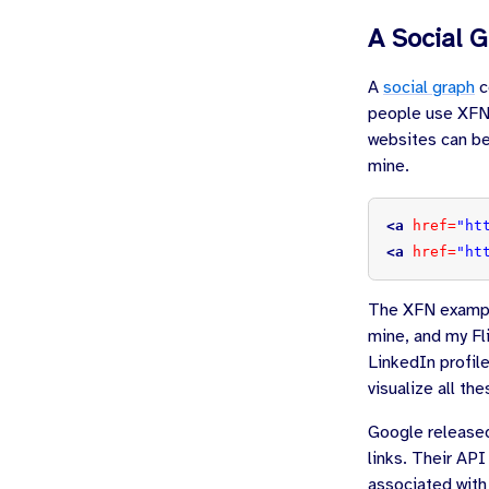
A Social 
A
social graph
c
people use XFN 
websites can be
mine.
<a
href=
"ht
<a
href=
"ht
The XFN exampl
mine, and my Fli
LinkedIn profile
visualize all th
Google release
links. Their API
associated with