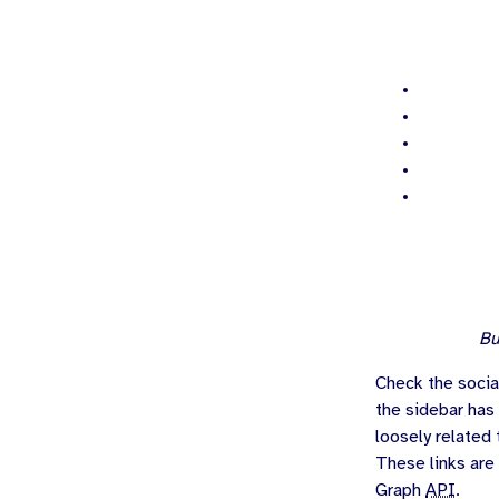
Bu
Check the socia
the sidebar has
loosely related 
These links are
Graph
API
.