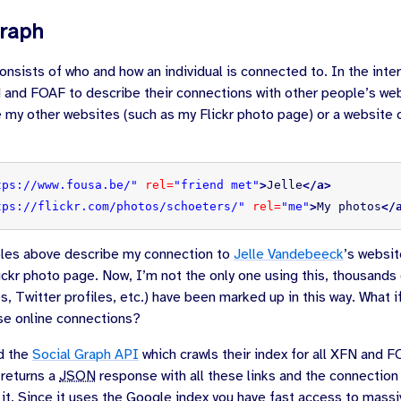
Graph
onsists of who and how an individual is connected to. In the inte
and FOAF to describe their connections with other people’s we
 my other websites (such as my Flickr photo page) or a website o
tps://www.fousa.be/"
rel=
"friend met"
>
Jelle
</a>
tps://flickr.com/photos/schoeters/"
rel=
"me"
>
My photos
</
es above describe my connection to
Jelle Vandebeeck
’s websit
ckr photo page. Now, I’m not the only one using this, thousands o
s, Twitter profiles, etc.) have been marked up in this way. What i
ese online connections?
d the
Social Graph API
which crawls their index for all XFN and 
 returns a
JSON
response with all these links and the connection
 it. Since it uses the Google index you have fast access to mass