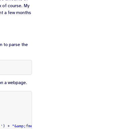
x of course. My
unt a few months
m to parse the
 on a webpage.
]
,'
)
+
"&amp;fme=0&amp;edi=1&amp;edo=0"