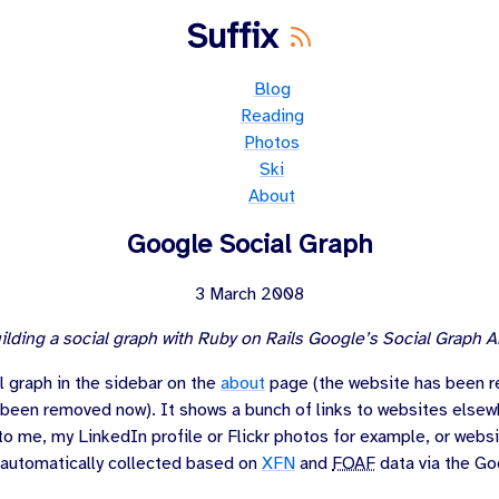
Suffix
Blog
Reading
Photos
Ski
About
Google Social Graph
3 March 2008
ilding a social graph with Ruby on Rails Google’s Social Graph A
l graph in the sidebar on the
about
page (the website has been 
 been removed now). It shows a bunch of links to websites elsew
to me, my LinkedIn profile or Flickr photos for example, or websi
 automatically collected based on
XFN
and
FOAF
data via the Go