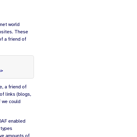
rnet world
bsites. These
f a friend of
a>
e, a friend of
f links (blogs,
f we could
FOAF enabled
 types
ive amounts of