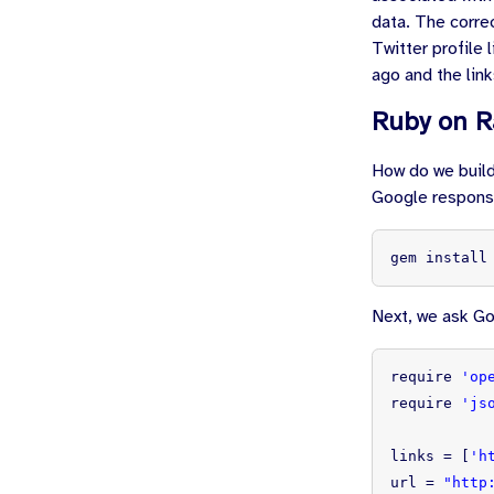
data. The corre
Twitter profile
ago and the link
Ruby on R
How do we build
Google response
gem install
Next, we ask Goo
require
'op
require
'js
links
=
[
'h
url
=
"http