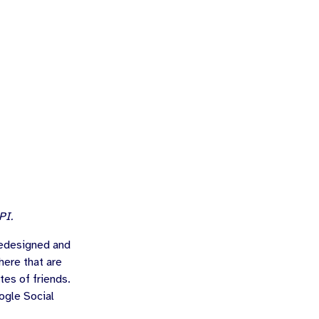
PI.
redesigned and
here that are
tes of friends.
ogle Social