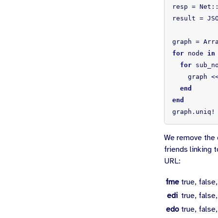
resp
=
Net
:
result
=
JS
graph
=
Arr
for
node
in
for
sub_n
graph
<
end
end
graph
.
uniq!
We remove the d
friends linking 
URL:
fme
true, false,
edi
true, false,
edo
true, false,