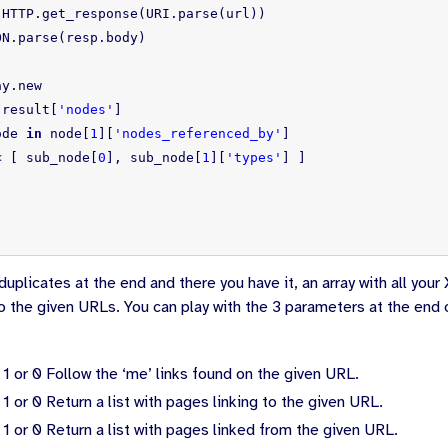
:
HTTP
.
get_response
(
URI
.
parse
(
url
))
ON
.
parse
(
resp
.
body
)
ay
.
new
result
[
'nodes'
]
ode
in
node
[
1
][
'nodes_referenced_by'
]
<
[
sub_node
[
0
],
sub_node
[
1
][
'types'
]
]
uplicates at the end and there you have it, an array with all yo
to the given URLs. You can play with the 3 parameters at the end
 1 or 0
Follow the ‘me’ links found on the given URL.
 1 or 0
Return a list with pages linking to the given URL.
 1 or 0
Return a list with pages linked from the given URL.