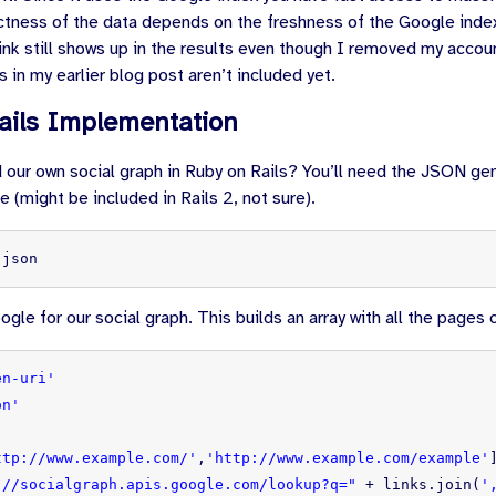
ctness of the data depends on the freshness of the Google inde
 link still shows up in the results even though I removed my acco
s in my earlier blog post aren’t included yet.
ails Implementation
 our own social graph in Ruby on Rails? You’ll need the JSON ge
 (might be included in Rails 2, not sure).
 json
gle for our social graph. This builds an array with all the pages
en-uri'
on'
ttp://www.example.com/'
,
'http://www.example.com/example'
://socialgraph.apis.google.com/lookup?q="
+
links
.
join
(
'