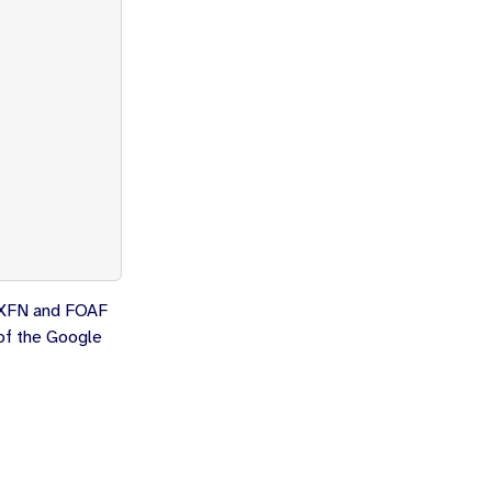
ur XFN and FOAF
 of the Google