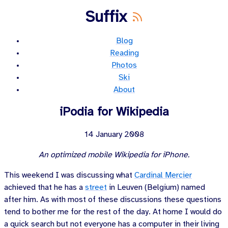
Suffix
Blog
Reading
Photos
Ski
About
iPodia for Wikipedia
14 January 2008
An optimized mobile Wikipedia for iPhone.
This weekend I was discussing what
Cardinal Mercier
achieved that he has a
street
in Leuven (Belgium) named
after him. As with most of these discussions these questions
tend to bother me for the rest of the day. At home I would do
a quick search but not everyone has a computer in their living