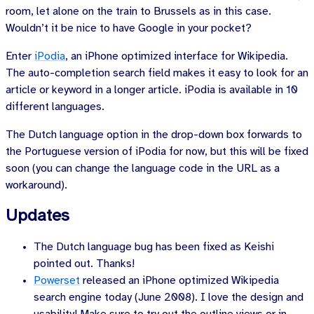
room, let alone on the train to Brussels as in this case.
Wouldn’t it be nice to have Google in your pocket?
Enter
iPodia
, an iPhone optimized interface for Wikipedia.
The auto-completion search field makes it easy to look for an
article or keyword in a longer article. iPodia is available in 10
different languages.
The Dutch language option in the drop-down box forwards to
the Portuguese version of iPodia for now, but this will be fixed
soon (you can change the language code in the URL as a
workaround).
Updates
The Dutch language bug has been fixed as Keishi
pointed out. Thanks!
Powerset
released an iPhone optimized Wikipedia
search engine
today (June 2008)
. I love the design and