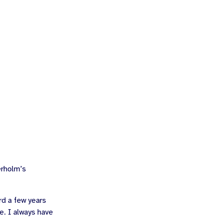
rholm
’s
rd a few years
e. I always have