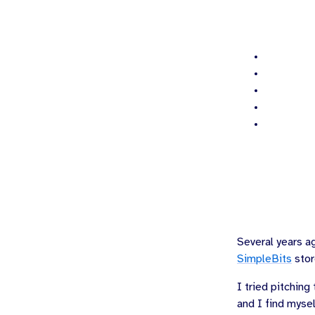
Several years a
SimpleBits
stor
I tried pitchin
and I find mysel