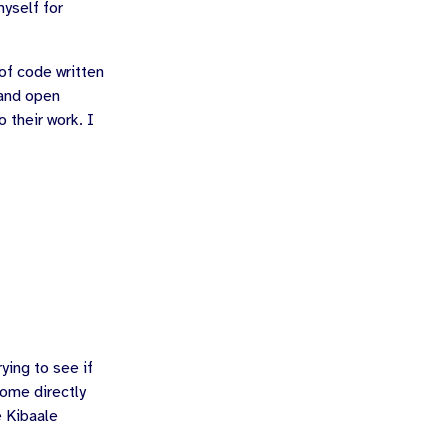
myself for
 of code written
 and open
 their work. I
ying to see if
some directly
e Kibaale