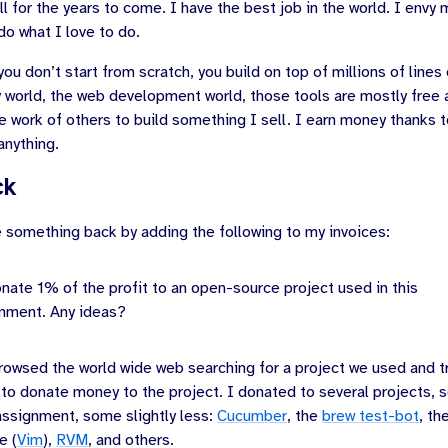
ll for the years to come. I have the best job in the world. I envy 
do what I love to do.
ou don’t start from scratch, you build on top of millions of lines
y world, the web development world, those tools are mostly free
e work of others to build something I sell. I earn money thanks to
anything.
ck
e something back by adding the following to my invoices:
donate 1% of the profit to an open-source project used in this
nment. Any ideas?
rowsed the world wide web searching for a project we used and tr
 to donate money to the project. I donated to several projects, 
 assignment, some slightly less:
Cucumber
, the
brew test-bot
, th
e (
Vim
),
RVM
, and others.