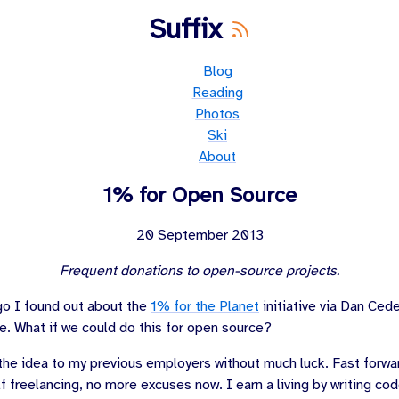
Suffix
Blog
Reading
Photos
Ski
About
1% for Open Source
20 September 2013
Frequent donations to open-source projects.
go I found out about the
1% for the Planet
initiative via
Dan Cede
e. What if we could do this for open source?
g the idea to my previous employers without much luck. Fast forwa
f freelancing, no more excuses now. I earn a living by writing cod