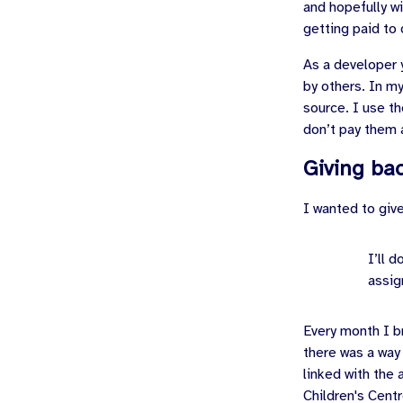
and hopefully wi
getting paid to 
As a developer y
by others. In m
source. I use th
don’t pay them 
Giving ba
I wanted to giv
I’ll 
assig
Every month I b
there was a way
linked with the
Children's Centr