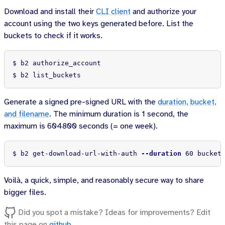
Download and install their
CLI client
and authorize your
account using the two keys generated before. List the
buckets to check if it works.
$ 
$ 
b2 list_buckets
Generate a signed pre-signed URL with the
duration, bucket,
and filename
. The minimum duration is 1 second, the
maximum is 604800 seconds (= one week).
$ 
b2 get-download-url-with-auth 
--duration
 60 bucket
Voilà, a quick, simple, and reasonably secure way to share
bigger files.
Did you spot a mistake? Ideas for improvements? Edit
this page on
github
.