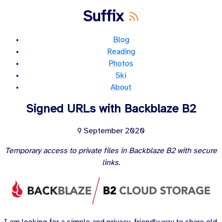
Suffix
Blog
Reading
Photos
Ski
About
Signed URLs with Backblaze B2
9 September 2020
Temporary access to private files in Backblaze B2 with secure
links.