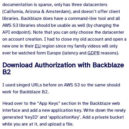
documentation is sparse, only has three datacenters
(California, Arizona & Amsterdam), and doesn’t offer client
libraries. Backblaze does have a command-line tool and all
AWS S3 libraries should be usable as well (by changing the
API endpoint). Note that you can only choose the datacenter
on account creation. I had to close my old account and open a
new one in their
EU
region since my family videos will only
ever be watched form Europe (latency and
GDPR
reasons).
Download Authorization with Backblaze
B2
I used singed URLs before on AWS S3 so the same should
work for Backblaze B2.
Head over to the “App Keys” section in the Backblaze web
interface and add a new application key. Write down the newly
generated ‘keyID’ and ‘applicationKey’. Add a private bucket
while you are at it, and upload a file.