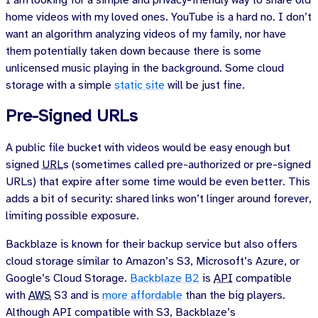
I am looking for a simple and privacy-friendly way to share old
home videos with my loved ones. YouTube is a hard no. I don’t
want an algorithm analyzing videos of my family, nor have
them potentially taken down because there is some
unlicensed music playing in the background. Some cloud
storage with a simple
static site
will be just fine.
Pre-Signed URLs
A public file bucket with videos would be easy enough but
signed
URL
s (sometimes called pre-authorized or pre-signed
URLs) that expire after some time would be even better. This
adds a bit of security: shared links won’t linger around forever,
limiting possible exposure.
Backblaze is known for their backup service but also offers
cloud storage similar to Amazon’s S3, Microsoft’s Azure, or
Google’s Cloud Storage.
Backblaze B2
is
API
compatible
with
AWS
S3 and is
more affordable
than the big players.
Although API compatible with S3, Backblaze’s